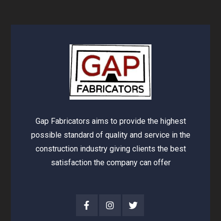
Gap Fabricators aims to provide the highest
possible standard of quality and service in the
construction industry giving clients the best
satisfaction the company can offer