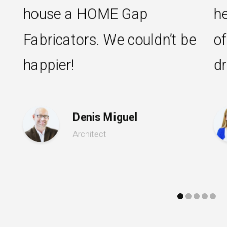
e a HOME Gap
helpful to 
cators. We couldn’t be
of the way
er!
dream kitch
Denis Miguel
Ros
Architect
Hous