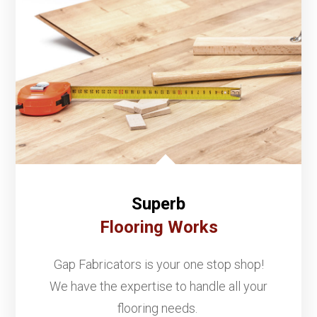
Superb
Flooring Works
Gap Fabricators is your one stop shop!
We have the expertise to handle all your
flooring needs.