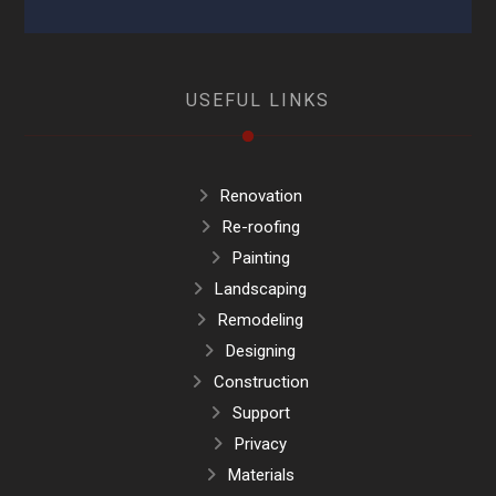
USEFUL LINKS
Renovation
Re-roofing
Painting
Landscaping
Remodeling
Designing
Construction
Support
Privacy
Materials