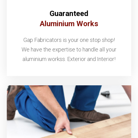
Guaranteed
Aluminium Works
Gap Fabricators is your one stop shop!
We have the expertise to handle all your
aluminium workss. Exterior and Interior!