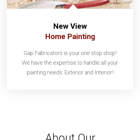
New View
Home Painting
Gap Fabricators is your one stop shop!
We have the expertise to handle all your
painting needs. Exterior and Interior!
About Our