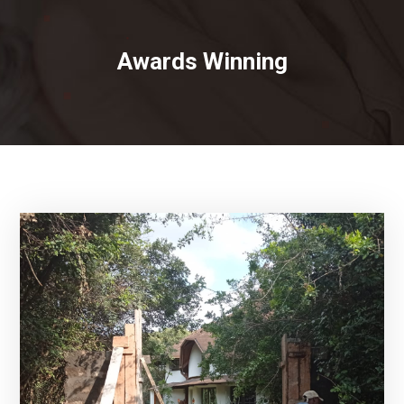
Awards Winning