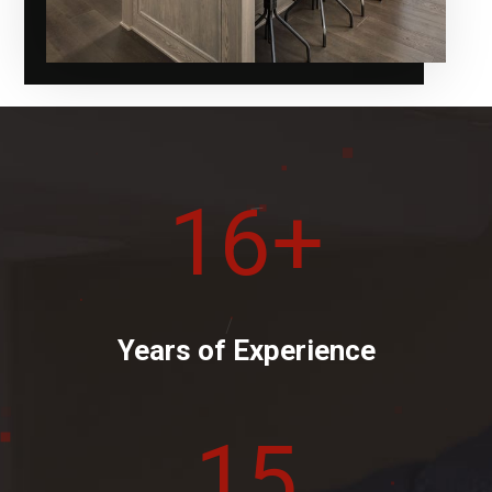
16
+
Years of Experience
15