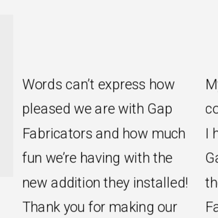
s can’t express how
My new kit
sed we are with Gap
come true 
icators and how much
I had hoped
e’re having with the
Gap Fabric
ddition they installed!
the rest of
k you for making our
Fabricator