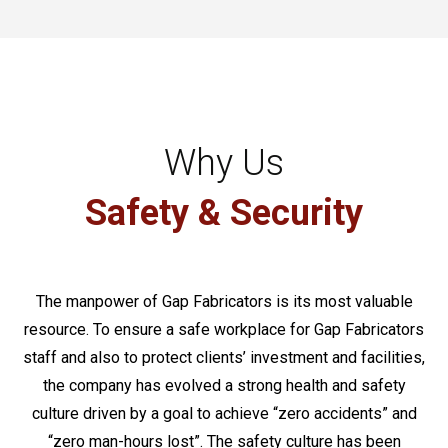
Why Us
Safety & Security
The manpower of Gap Fabricators is its most valuable
resource. To ensure a safe workplace for Gap Fabricators
staff and also to protect clients’ investment and facilities,
the company has evolved a strong health and safety
culture driven by a goal to achieve “zero accidents” and
“zero man-hours lost”. The safety culture has been