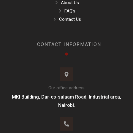
About Us
FAQ's
Contact Us
CONTACT INFORMATION
Our office address
MKI Building, Dar-es-salaam Road, Industrial area,
Nairobi.