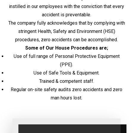
instilled in our employees with the conviction that every
accident is preventable.
The company fully acknowledges that by complying with
stringent Health, Safety and Environment (HSE)
procedures, zero accidents can be accomplished.
Some of Our House Procedures are;
Use of full range of Personal Protective Equipment
(PPE).
Use of Safe Tools & Equipment.
Trained & competent staff.
Regular on-site safety audits zero accidents and zero
man hours lost.