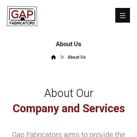
About Us
About Us
About Our
Company and Services
Gap Fabricators aims to provide the