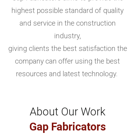
highest possible standard of quality
and service in the construction
industry,
giving clients the best satisfaction the
company can offer using the best
resources and latest technology.
About Our Work
Gap Fabricators