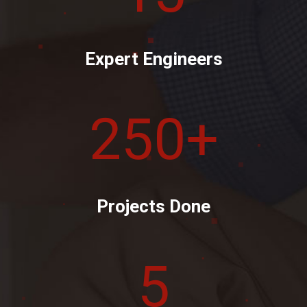
Expert Engineers
250
+
Projects Done
5