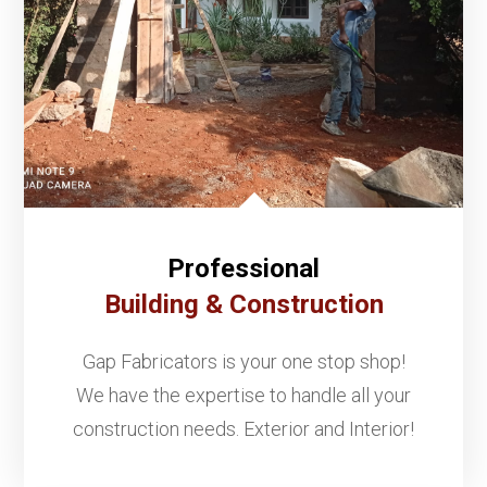
Professional
Building & Construction
Gap Fabricators is your one stop shop!
We have the expertise to handle all your
construction needs. Exterior and Interior!