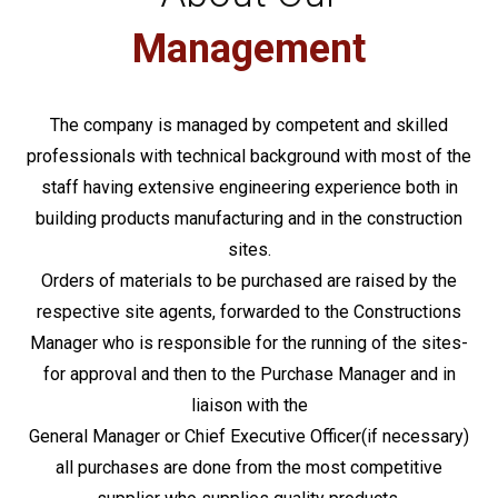
Management
The company is managed by competent and skilled
professionals with technical background with most of the
staff having extensive engineering experience both in
building products manufacturing and in the construction
sites.
Orders of materials to be purchased are raised by the
respective site agents, forwarded to the Constructions
Manager who is responsible for the running of the sites-
for approval and then to the Purchase Manager and in
liaison with the
General Manager or Chief Executive Officer(if necessary)
all purchases are done from the most competitive