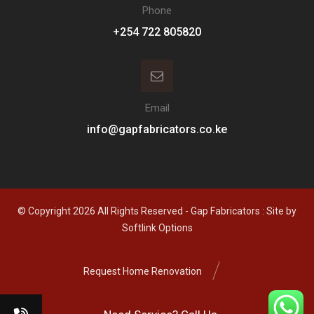
Phone
+254 722 805820
Email
info@gapfabricators.co.ke
© Copyright 2026 All Rights Reserved - Gap Fabricators : Site by
Softlink Options
Request Home Renovation