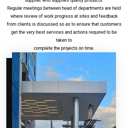
supplier who supplies quality products.
Regular meetings between head of departments are held
where review of work progress at sites and feedback
from clients is discussed so as to ensure that customers
get the very best services and actions required to be
taken to
complete the projects on time.