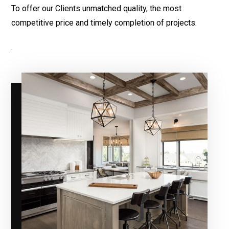
To offer our Clients unmatched quality, the most
competitive price and timely completion of projects.
.