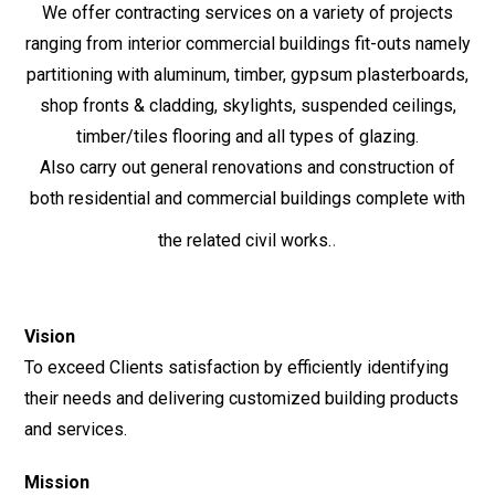
We offer contracting services on a variety of projects
ranging from interior commercial buildings fit-outs namely
partitioning with aluminum, timber, gypsum plasterboards,
shop fronts & cladding, skylights, suspended ceilings,
timber/tiles flooring and all types of glazing.
Also carry out general renovations and construction of
both residential and commercial buildings complete with
.
the related civil works.
Vision
To exceed Clients satisfaction by efficiently identifying
their needs and delivering customized building products
and services.
Mission