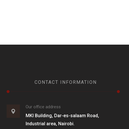
CONTACT INFORMATION
Our office address
MKI Building, Dar-es-salaam Road,
Industrial area, Nairobi.