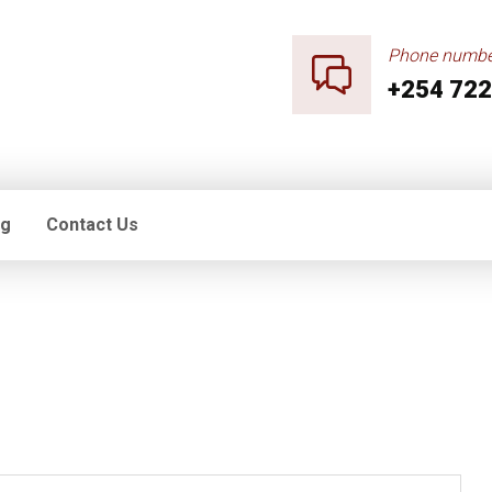
Phone numbe
+254 722
og
Contact Us