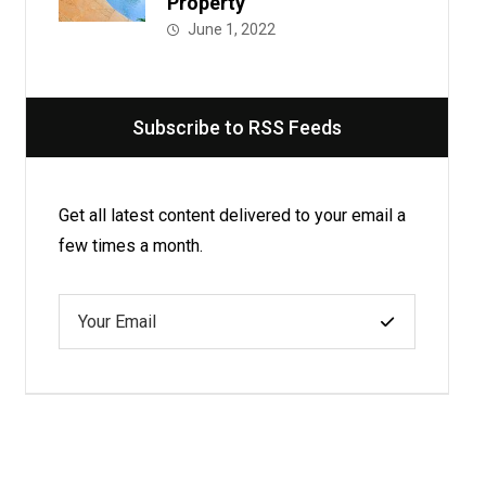
Property
June 1, 2022
Subscribe to RSS Feeds
Get all latest content delivered to your email a
few times a month.