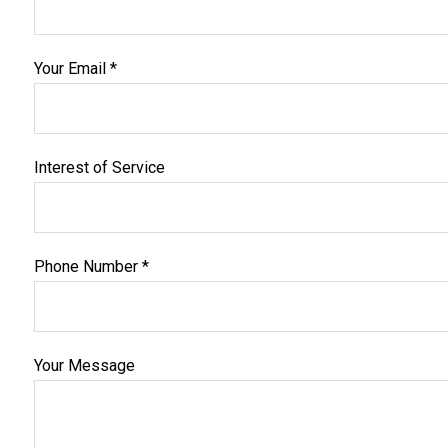
Your Email *
Interest of Service
Phone Number *
Your Message