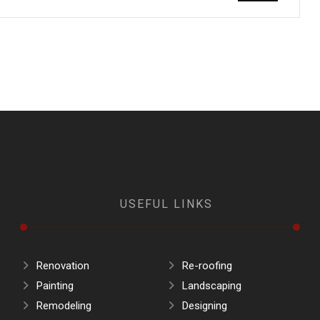
USEFUL LINKS
Renovation
Re-roofing
Painting
Landscaping
Remodeling
Designing