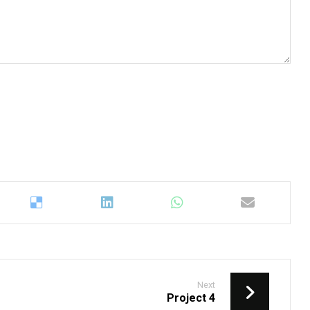
Next
Project 4