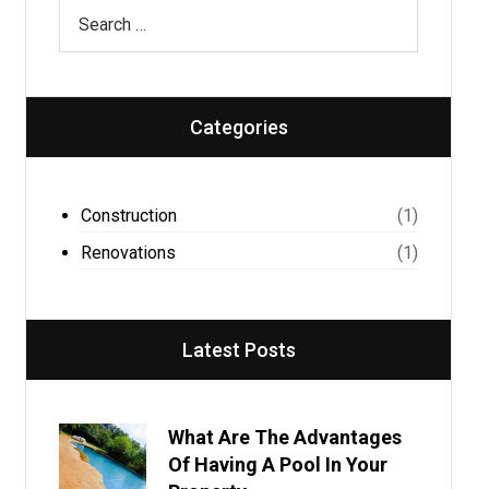
Categories
Construction
(1)
Renovations
(1)
Latest Posts
What Are The Advantages
Of Having A Pool In Your