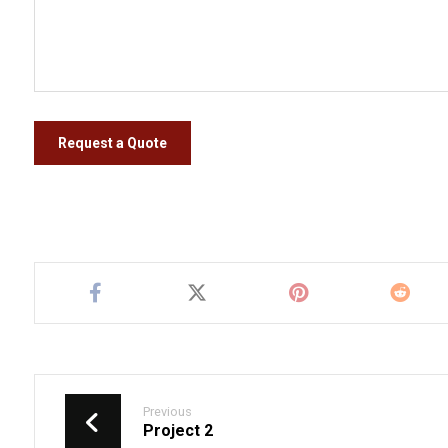
Request a Quote
Previous
Project 2