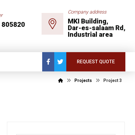
Company address
r
MKI Building,
 805820
Dar-es-salaam Rd,
Industrial area
REQUEST QUOTE
Projects
Project 3