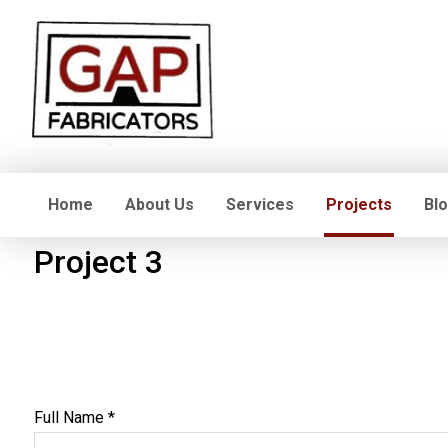
Home
About Us
Services
Projects
Bl
Project 3
Full Name *