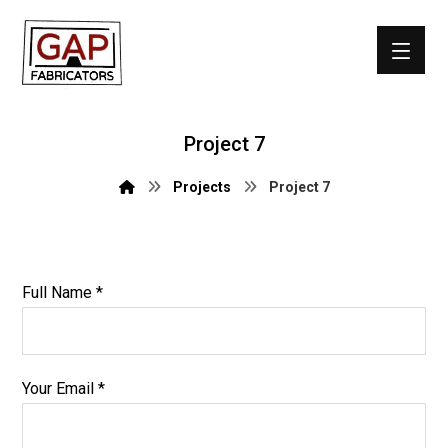
Project 7
Projects
Project 7
Full Name *
Your Email *