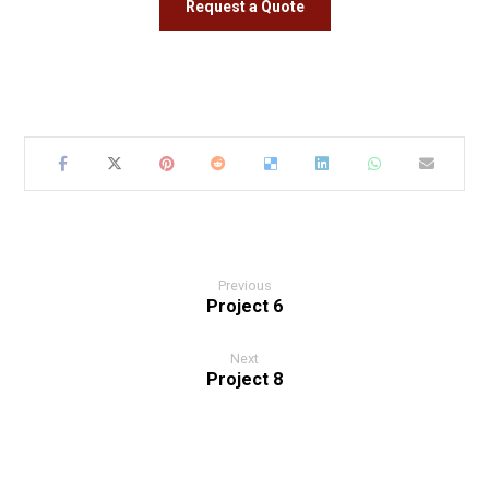
Request a Quote
Previous
Project 6
Next
Project 8