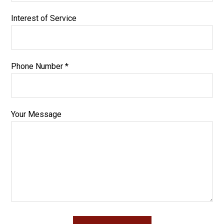
Interest of Service
Phone Number *
Your Message