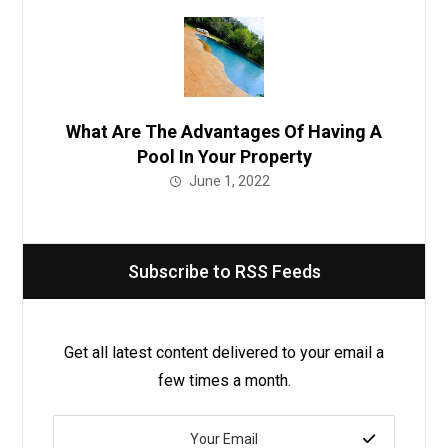
What Are The Advantages Of Having A
Pool In Your Property
June 1, 2022
Subscribe to RSS Feeds
Get all latest content delivered to your email a
few times a month.