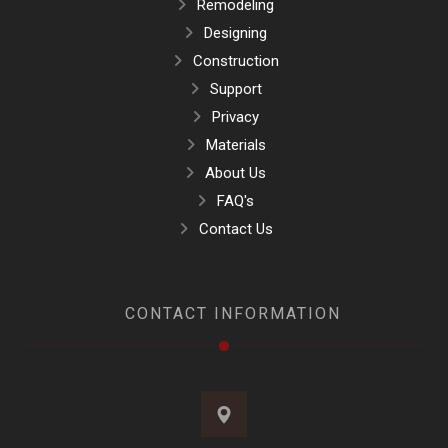
Remodeling
Designing
Construction
Support
Privacy
Materials
About Us
FAQ's
Contact Us
CONTACT INFORMATION