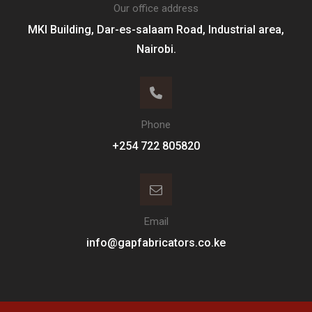
Our office address
MKI Building, Dar-es-salaam Road, Industrial area,
Nairobi.
Phone
+254 722 805820
Email
info@gapfabricators.co.ke