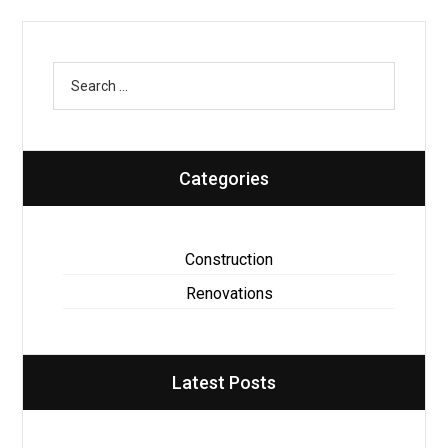
Categories
Construction
Renovations
Latest Posts