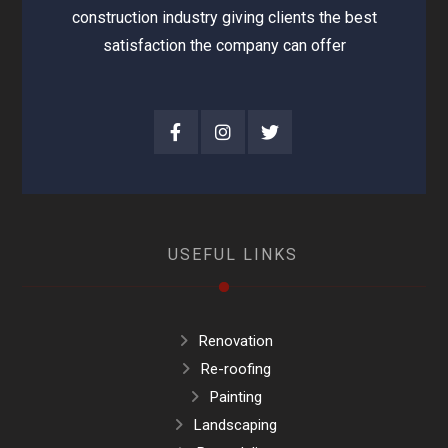
construction industry giving clients the best
satisfaction the company can offer
USEFUL LINKS
Renovation
Re-roofing
Painting
Landscaping