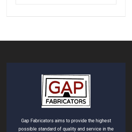
Gap Fabricators aims to provide the highest
possible standard of quality and service in the